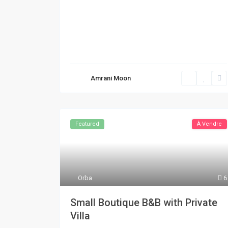
Amrani Moon
Featured
À Vendre
Orba
6
Small Boutique B&B with Private
Villa