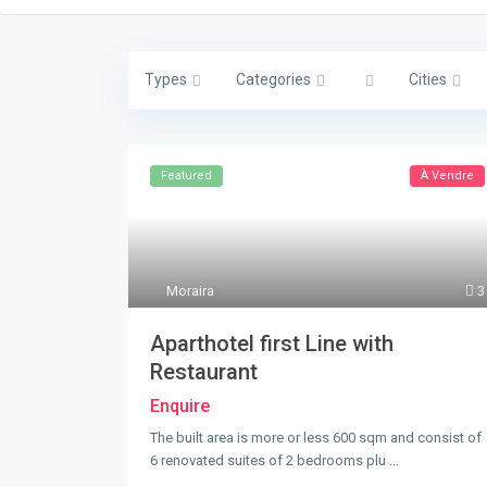
Types
Categories
Cities
Featured
À Vendre
Moraira
3
Aparthotel first Line with
Restaurant
Enquire
The built area is more or less 600 sqm and consist of
6 renovated suites of 2 bedrooms plu
...