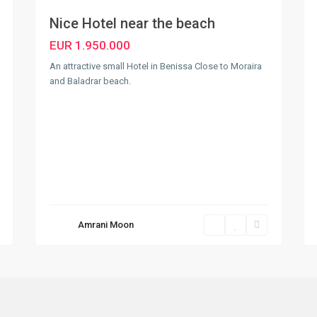
Nice Hotel near the beach
EUR 1.950.000
An attractive small Hotel in Benissa Close to Moraira
and Baladrar beach.
Amrani Moon