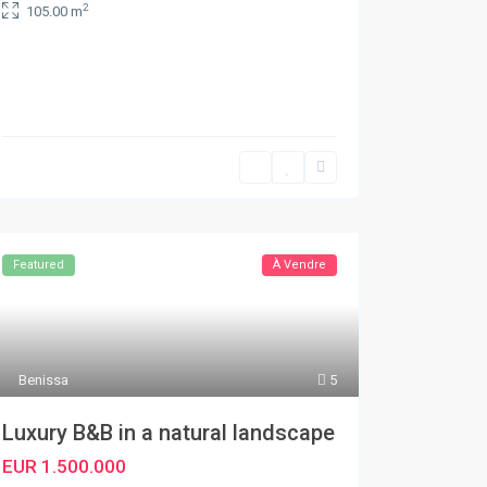
2
105.00 m
Featured
À Vendre
Benissa
5
Luxury B&B in a natural landscape
EUR 1.500.000