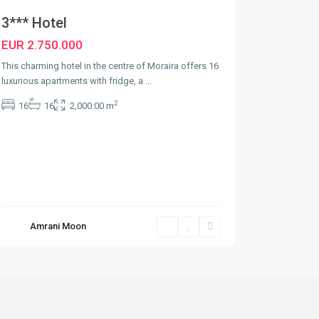
3*** Hotel
EUR 2.750.000
This charming hotel in the centre of Moraira offers 16
luxurious apartments with fridge, a
...
2
16
16
2,000.00 m
Amrani Moon