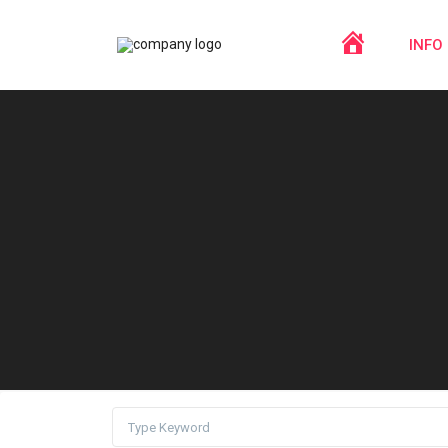
HOME
INFO