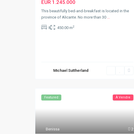
EUR 1.245.000
This beautifully bed-and-breakfast is located in the
province of Alicante. No more than 30
...
2
8
450.00 m
Michael Suttherland
Featured
À Vendre
Benissa
2