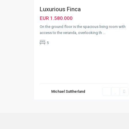
Luxurious Finca
EUR 1.580.000
On the ground floor is the spacious living room with
access to the veranda, overlooking th
...
5
Michael Suttherland