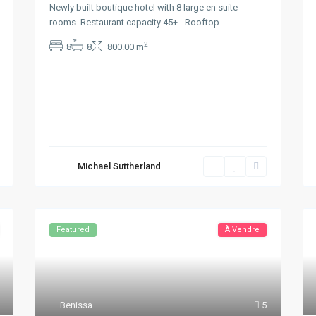
Newly built boutique hotel with 8 large en suite
rooms. Restaurant capacity 45+-. Rooftop
...
2
8
8
800.00 m
Michael Suttherland
Featured
À Vendre
Benissa
5