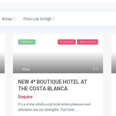
Areas
Price Low to High
Featured
À Vendre
Opportunity
Altea
7
NEW 4* BOUTIQUE HOTEL AT
THE COSTA BLANCA
Enquire
It´s a 4-star adults-only hotel where pleasure and
relaxation are our strengths. The hotel
...