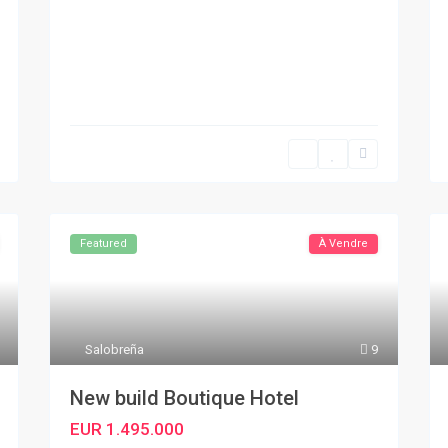
Featured
À Vendre
Salobreña
9
New build Boutique Hotel
EUR 1.495.000