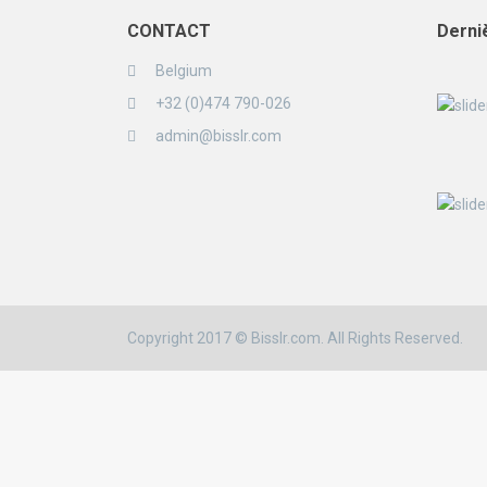
CONTACT
Derni
Belgium
+32 (0)474 790-026
admin@bisslr.com
Copyright 2017 © Bisslr.com. All Rights Reserved.