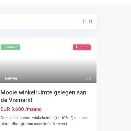
Featured
À Louer
Leuven
5
Mooie winkelruimte gelegen aan
de Vismarkt
EUR 3.600
/maand
Deze schitterende winkelruimte (+/- 105m²) met een
plafondhoogte van maar liefst 5 meter i
...