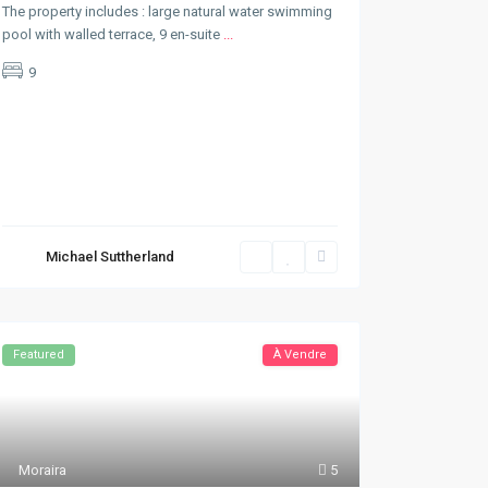
The property includes : large natural water swimming
pool with walled terrace, 9 en-suite
...
9
Michael Suttherland
Featured
À Vendre
Moraira
5