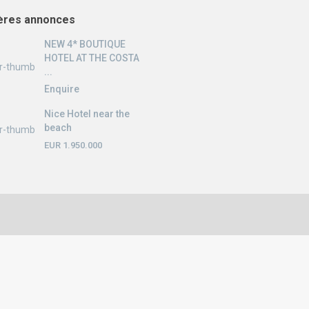
ères annonces
NEW 4* BOUTIQUE
HOTEL AT THE COSTA
...
Enquire
Nice Hotel near the
beach
EUR 1.950.000
English
Nederlands
Deutsch