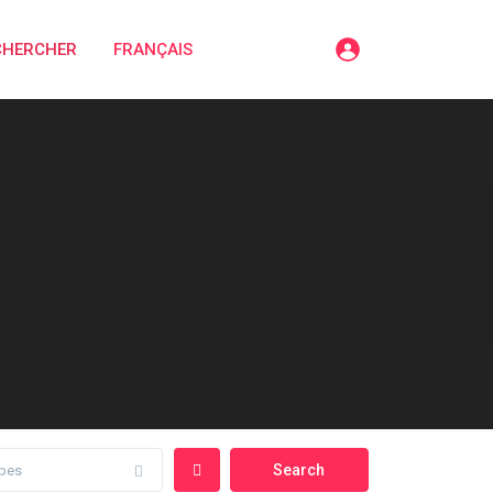
CHERCHER
FRANÇAIS
pes