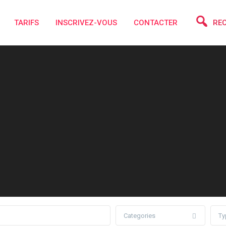
TARIFS
INSCRIVEZ-VOUS
CONTACTER
RE
Categories
Ty