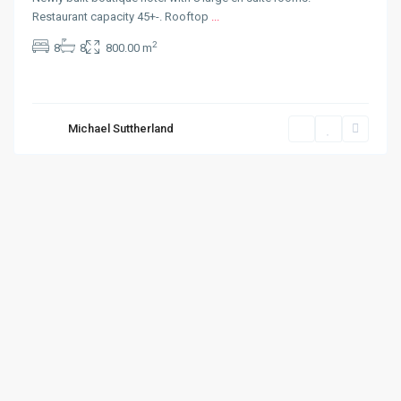
Restaurant capacity 45+-. Rooftop
...
2
8
8
800.00 m
Michael Suttherland