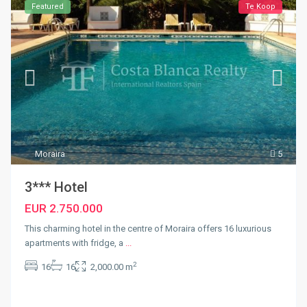
Featured
Te Koop
Moraira
5
3*** Hotel
EUR 2.750.000
This charming hotel in the centre of Moraira offers 16 luxurious
apartments with fridge, a
...
2
16
16
2,000.00 m