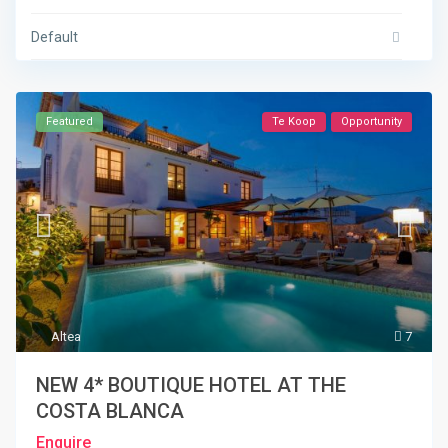
Default
Featured
Te Koop
Opportunity
Altea
7
NEW 4* BOUTIQUE HOTEL AT THE
COSTA BLANCA
Enquire