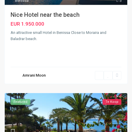
Benissa
5
Nice Hotel near the beach
EUR 1.950.000
An attractive small Hotel in Benissa Close to Moraira and
Baladrar beach.
Amrani Moon
Featured
Te Koop