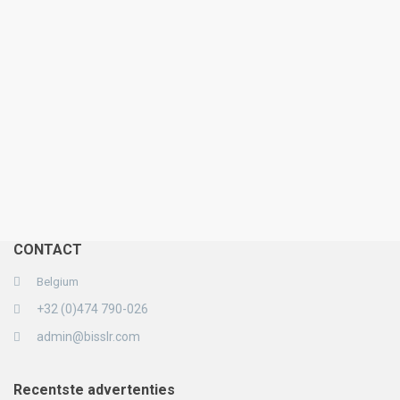
CONTACT
Belgium
+32 (0)474 790-026
admin@bisslr.com
Recentste advertenties