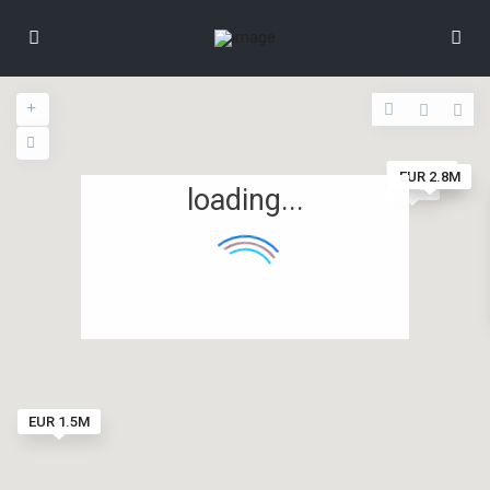
EUR 2M
EUR 2.8M
loading...
EUR 1.5M