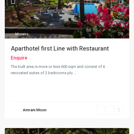
Moraira
3
Aparthotel first Line with Restaurant
Enquire
The built area is more or less 600 sqm and consist of 6
renovated suites of 2 bedrooms plu
...
Amrani Moon