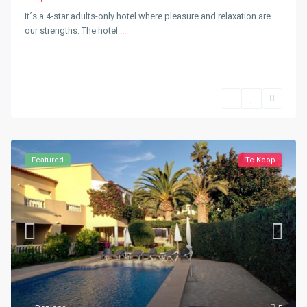
It´s a 4-star adults-only hotel where pleasure and relaxation are
our strengths. The hotel
...
Featured
Te Koop