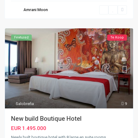
Amrani Moon
Featured
Te Koop
Salobreña
9
New build Boutique Hotel
EUR 1.495.000
Newly built boutique hotel with 8 large en suite rooms.