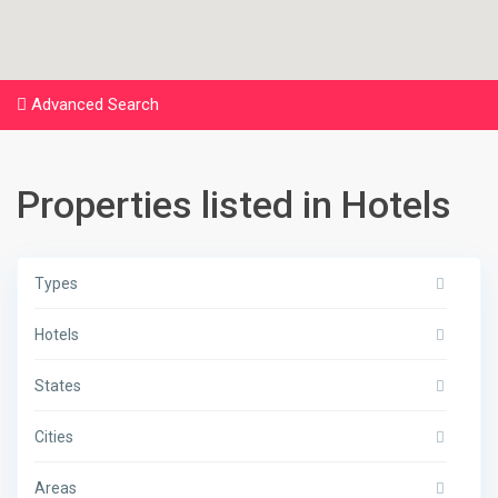
Advanced Search
Properties listed in Hotels
Types
Hotels
States
Cities
Areas