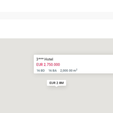
3*** Hotel
EUR 2.750.000
2
16 BD
16 BA
2,000.00 m
EUR 2.8M