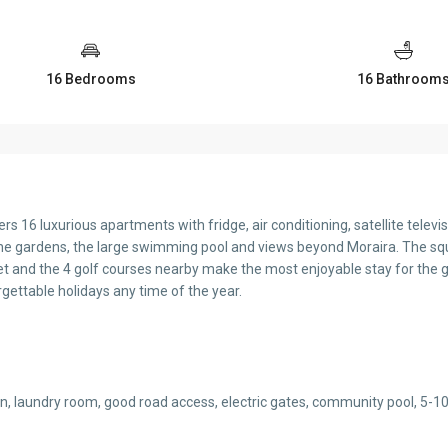
16 Bedrooms
16 Bathroom
s 16 luxurious apartments with fridge, air conditioning, satellite televisi
e gardens, the large swimming pool and views beyond Moraira. The squ
et and the 4 golf courses nearby make the most enjoyable stay for the 
gettable holidays any time of the year.
rden, laundry room, good road access, electric gates, community pool, 5-1