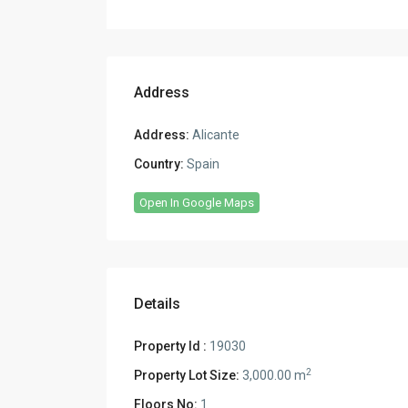
Address
Address:
Alicante
Country:
Spain
Open In Google Maps
Details
Property Id :
19030
2
Property Lot Size:
3,000.00 m
Floors No:
1