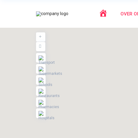
HOME
OVER O