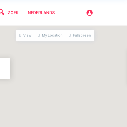
ZOEK
NEDERLANDS
View
My Location
Fullscreen