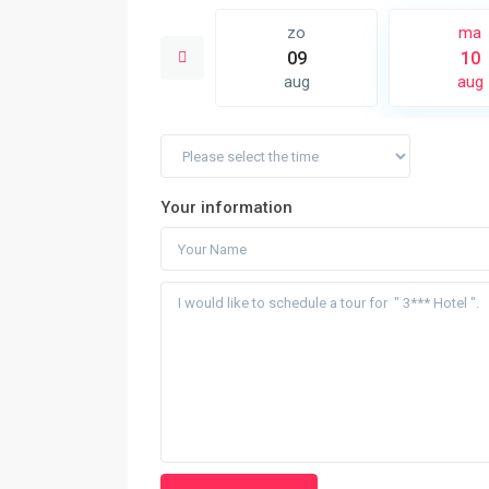
di
zo
ma
18
09
10
aug
aug
aug
Your information