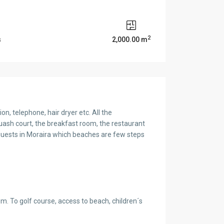
2
s
2,000.00 m
on, telephone, hair dryer etc. All the
ash court, the breakfast room, the restaurant
guests in Moraira which beaches are few steps
0m. To golf course, access to beach, children´s