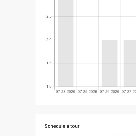
Schedule a tour