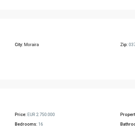
City:
Moraira
Zip:
03
Price:
EUR 2.750.000
Propert
Bedrooms:
16
Bathro