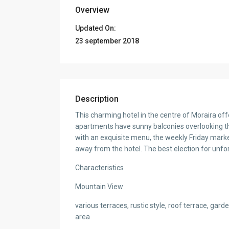
Overview
Updated On:
23 september 2018
Description
This charming hotel in the centre of Moraira offer
apartments have sunny balconies overlooking th
with an exquisite menu, the weekly Friday mark
away from the hotel. The best election for unfor
Characteristics
Mountain View
various terraces, rustic style, roof terrace, ga
area