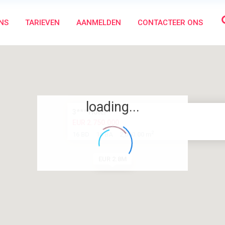
NS
TARIEVEN
AANMELDEN
CONTACTEER ONS
loading...
3*** Hotel
EUR 2.750.000
2
16 BD
16 BA
2,000.00 m
EUR 2.8M