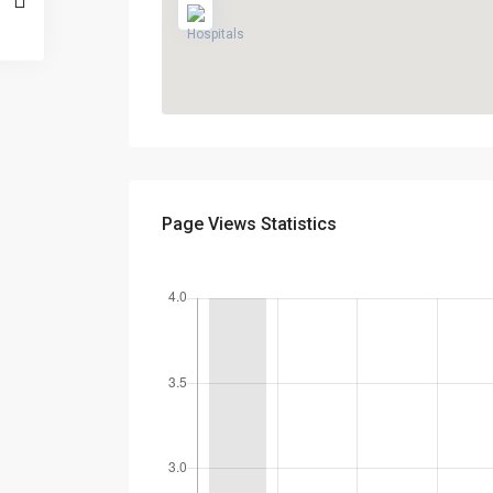
Page Views Statistics