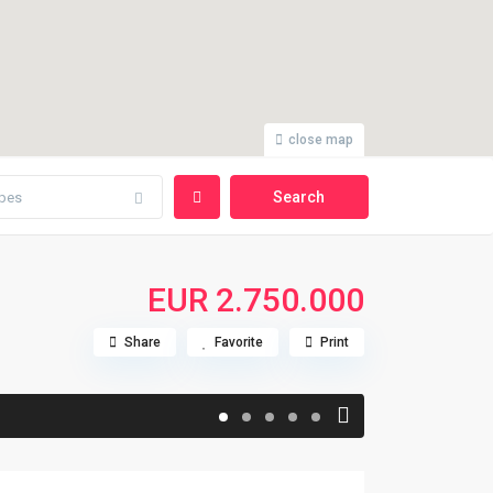
close map
pes
EUR 2.750.000
Share
Favorite
Print