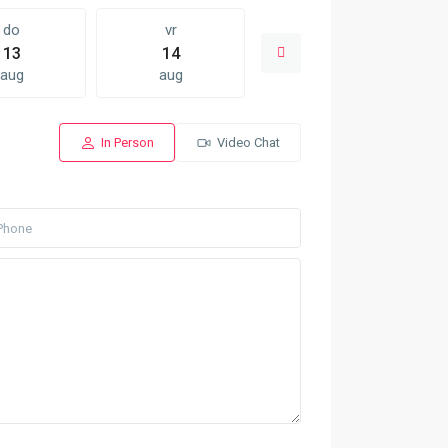
do
vr
za
13
14
15
aug
aug
aug
In Person
Video Chat