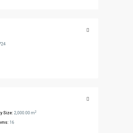
724
2
y Size:
2,000.00 m
oms:
16