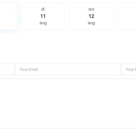
di
wo
11
12
aug
aug