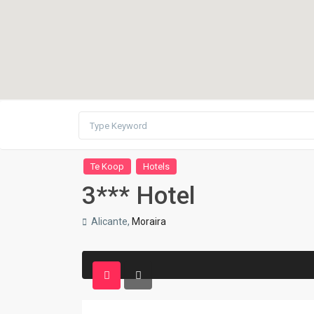
Te Koop
Hotels
3*** Hotel
Alicante,
Moraira