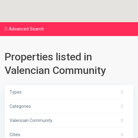
Advanced Search
Properties listed in
Valencian Community
Types
Categories
Valencian Community
Cities