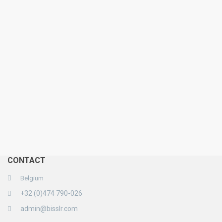
CONTACT
Belgium
+32 (0)474 790-026
admin@bisslr.com