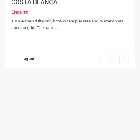
COSTA BLANCA
Enquire
It´s a 4-star adults-only hotel where pleasure and relaxation are
our strengths. The hotel
...
agent