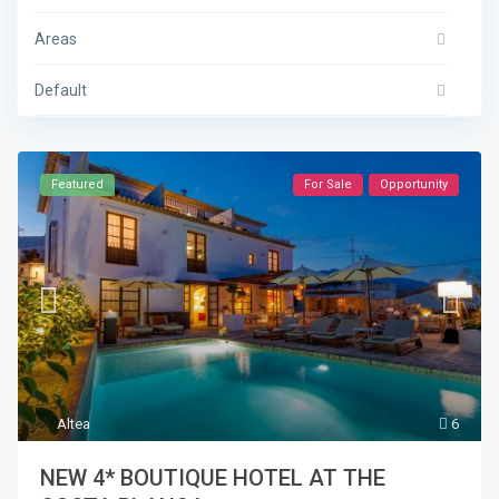
Areas
Default
Featured
For Sale
Opportunity
Altea
6
NEW 4* BOUTIQUE HOTEL AT THE