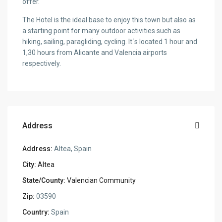
offer.
The Hotel is the ideal base to enjoy this town but also as
a starting point for many outdoor activities such as
hiking, sailing, paragliding, cycling. It´s located 1 hour and
1,30 hours from Alicante and Valencia airports
respectively.
Address
Address:
Altea, Spain
City:
Altea
State/County:
Valencian Community
Zip:
03590
Country:
Spain