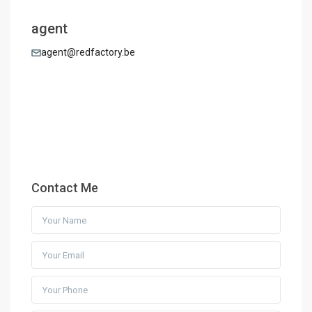
agent
agent@redfactory.be
Contact Me