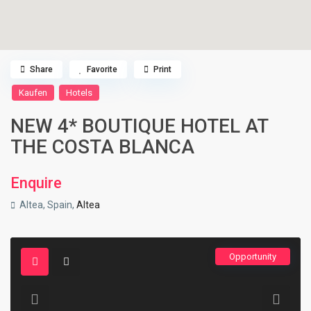
Share
Favorite
Print
Kaufen
Hotels
NEW 4* BOUTIQUE HOTEL AT
THE COSTA BLANCA
Enquire
Altea, Spain,
Altea
Opportunity