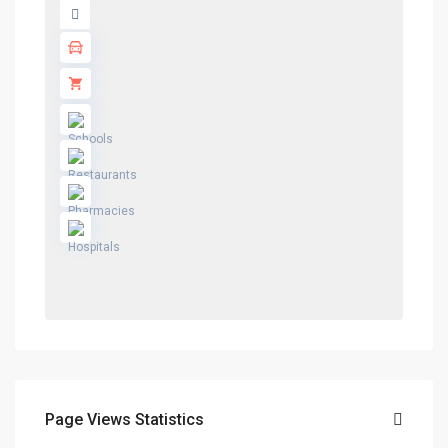
Page Views Statistics