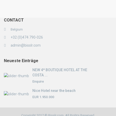
CONTACT
Belgium
+32 (0)474 790-026
admin@bisslr.com
Neueste Einträge
NEW 4* BOUTIQUE HOTEL AT THE
COSTA ...
Enquire
Nice Hotel near the beach
EUR 1.950.000
Copyright 2017 © Bisslr.com. All Rights Reserved.