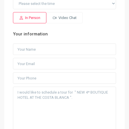
In Person
Video Chat
Your information