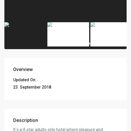
Overview
Updated On:
23. September 2018
Description
It´s a 4-star adults-only hotel where pleasure and