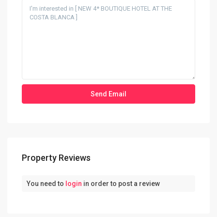
Property Reviews
You need to
login
in order to post a review