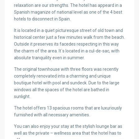
relaxation are our strengths. The hotel has appeard in a
Spanish maganize of national level as one of the 4 best
hotels to disconnect in Spain.
It is located in a quiet picturesque street of old town and
historical center just a few minutes walk from the beach.
Outside it preserves its facedes respecting in this way
the charm of the area. It´s located in a cul-de-sac, with
absolute tranquility even in summer.
The original townhouse with three floors was recently
completely renovated into a charming and unique
boutique hotel with pool and sundeck. Due to the large
windows all the spaces of the hotel are bathed in
sunlight.
The hotel offers 13 spacious rooms that are luxuriously
furnished with all necessary amenities.
You can also enjoy your stay at the stylish lounge bar as
well as the private – wellness area that the hotel has to