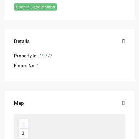
Open In Google Maps
Details
Property Id :
19777
Floors No:
1
Map