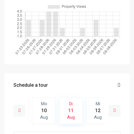
Schedule a tour
Mi
Mo
Di
Mi
Do
19
10
11
12
13
Aug
Aug
Aug
Aug
Aug