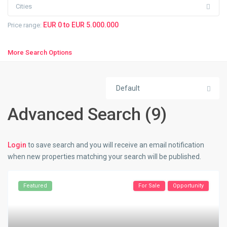
Cities
EUR 0 to EUR 5.000.000
Price range:
More Search Options
Default
Advanced Search (9)
Login
to save search and you will receive an email notification
when new properties matching your search will be published.
Featured
For Sale
Opportunity