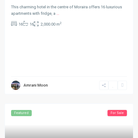
This charming hotel in the centre of Moraira offers 16 luxurious
apartments with fridge, a
...
2
16
16
2,000.00 m
Amrani Moon
Featured
For Sale