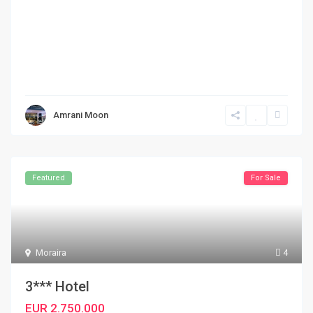
Amrani Moon
Featured
For Sale
Moraira
4
3*** Hotel
EUR 2.750.000