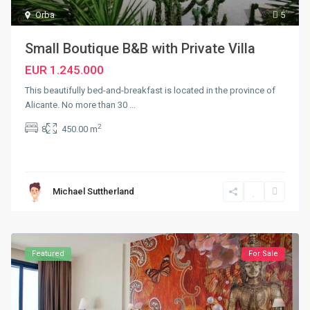
Orba
5
Small Boutique B&B with Private Villa
EUR 1.245.000
This beautifully bed-and-breakfast is located in the province of
Alicante. No more than 30
...
2
8
450.00 m
Michael Suttherland
Featured
For Sale