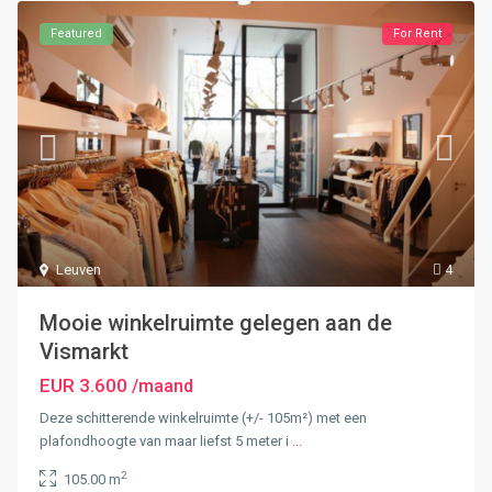
Featured
For Rent
Leuven
4
Mooie winkelruimte gelegen aan de
Vismarkt
EUR 3.600
/maand
Deze schitterende winkelruimte (+/- 105m²) met een
plafondhoogte van maar liefst 5 meter i
...
2
105.00 m