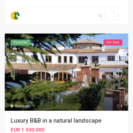
Featured
For Sale
Benissa
4
Luxury B&B in a natural landscape
EUR 1.500.000