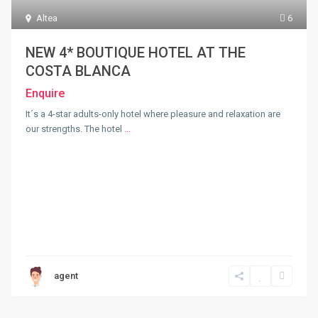
Altea
6
NEW 4* BOUTIQUE HOTEL AT THE
COSTA BLANCA
Enquire
It´s a 4-star adults-only hotel where pleasure and relaxation are
our strengths. The hotel
...
agent