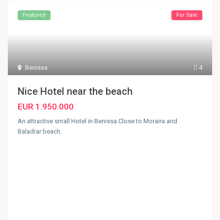
Featured
For Sale
Benissa
4
Nice Hotel near the beach
EUR 1.950.000
An attractive small Hotel in Benissa Close to Moraira and
Baladrar beach.