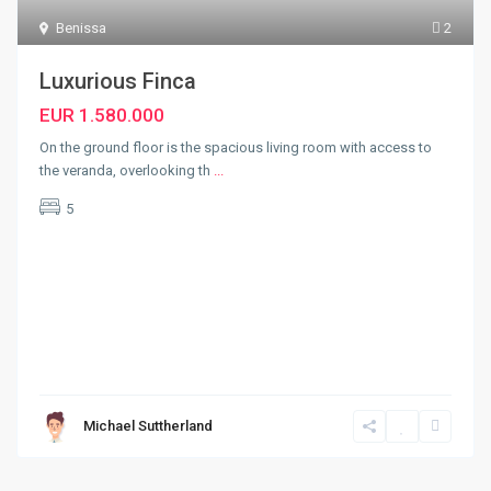
Benissa
2
Luxurious Finca
EUR 1.580.000
On the ground floor is the spacious living room with access to
the veranda, overlooking th
...
5
Michael Suttherland