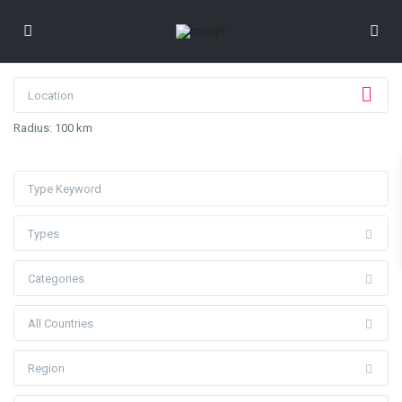
Radius:
100 km
Types
Categories
All Countries
Region