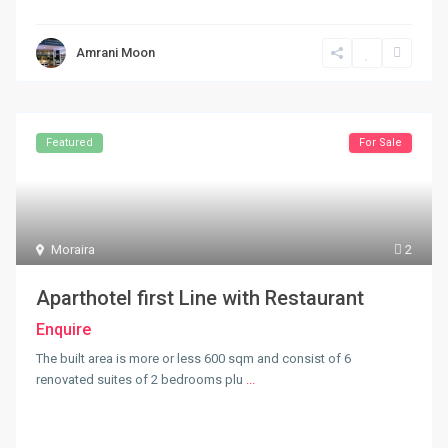
Amrani Moon
Featured
For Sale
Moraira
2
Aparthotel first Line with Restaurant
Enquire
The built area is more or less 600 sqm and consist of 6
renovated suites of 2 bedrooms plu
...