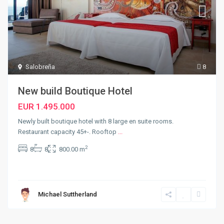
Salobreña
8
New build Boutique Hotel
EUR 1.495.000
Newly built boutique hotel with 8 large en suite rooms.
Restaurant capacity 45+-. Rooftop
...
2
8
8
800.00 m
Michael Suttherland