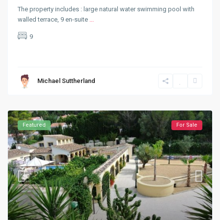
The property includes : large natural water swimming pool with
walled terrace, 9 en-suite
...
9
Michael Suttherland
Featured
For Sale